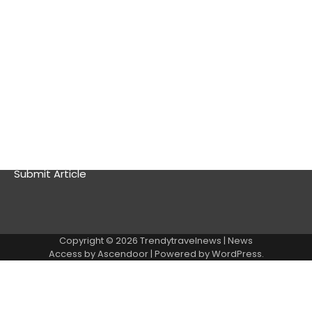
Stays, and Better Travel Rewards
Best Visa-Free Countries for Americans in 2026: Top
Destinations You Can Visit Without a Visa
About
Contact Us
Privacy Policy
Submit Article
Copyright © 2026
Trendytravelnews
| News
Access by
Ascendoor
| Powered by
WordPress
.