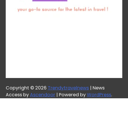
Copyright © 2026
Trendytravelnews
| News
Access by
Ascendoor
| Powered by
WordPress
.