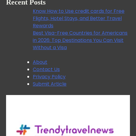
Recent Posts
Know How to Use credit cards for Free
Flights, Hotel Stays, and Better Travel
Rewards
Best Visa-Free Countries for Americans
in 2026: Top Destinations You Can Visit
Without a Visa
About
Contact Us
Privacy Policy
Submit Article