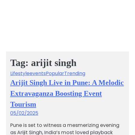
Tag:
arijit singh
Lifestyle
events
Popular
Trending
Arijit Singh Live in Pune: A Melodic
Extravaganza Boosting Event
Tourism
05/02/2025
Pune is set to witness a mesmerizing evening
as Arijit Singh, India’s most loved playback