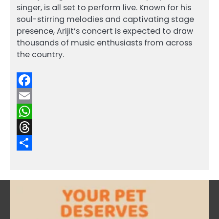
singer, is all set to perform live. Known for his
soul-stirring melodies and captivating stage
presence, Arijit’s concert is expected to draw
thousands of music enthusiasts from across
the country.
Facebook
Email
WhatsApp
Threads
Share