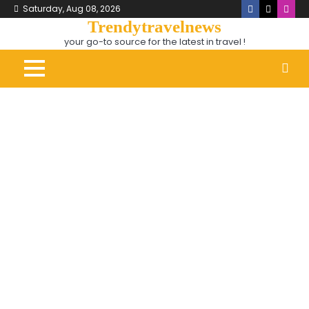
Skip
Saturday, Aug 08, 2026
Facebook
X
Inst
to
Trendytravelnews
content
your go-to source for the latest in travel !