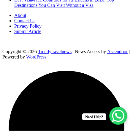
Destinations You Can Visit Without a Visa
About
Contact Us
Privacy Policy
Submit Article
Copyright © 2026
Trendytravelnews
| News Access by
Ascendoor
|
Powered by
WordPress
.
Need Help?