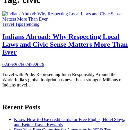
Travel Tips
Trending
Indians Abroad: Why Respecting Local
Laws and Civic Sense Matters More Than
Ever
02/06/2026
02/06/2026
Travel with Pride: Representing India Responsibly Around the
World India’s global footprint has never been stronger. Millions of
Indians travel…
Recent Posts
Know How to Use credit cards for Free Flights, Hotel Stays,
and Better Travel Rewards
Best Visa-Free Countries for Americans in 2026: Top