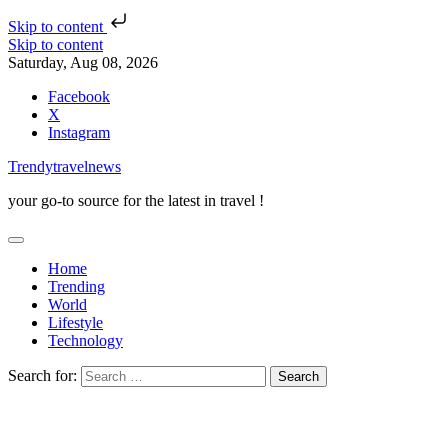
Skip to content
Skip to content
Saturday, Aug 08, 2026
Facebook
X
Instagram
Trendytravelnews
your go-to source for the latest in travel !
Home
Trending
World
Lifestyle
Technology
Search for: