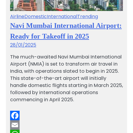
Airline
Domestic
International
Trending
Navi Mumbai International Airport:
Ready for Takeoff in 2025
28/01/2025
The much-awaited Navi Mumbai International
Airport (NMIA) is set to transform air travel in
India, with operations slated to begin in 2025.
This state-of-the-art airport will initially
handle domestic flights starting in March 2025,
followed by international operations
commencing in April 2025.
Facebook