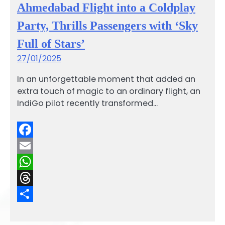
Ahmedabad Flight into a Coldplay
Party, Thrills Passengers with ‘Sky
Full of Stars’
27/01/2025
In an unforgettable moment that added an
extra touch of magic to an ordinary flight, an
IndiGo pilot recently transformed…
Facebook
Email
WhatsApp
Threads
Share