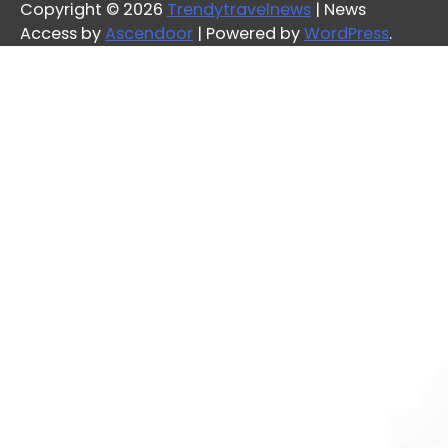
Copyright © 2026
Trendytravelnews
| News
Access by
Ascendoor
| Powered by
WordPress
.