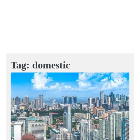
Tag:
domestic