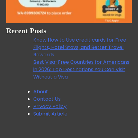
Recent Posts
Know How to Use credit cards for Free
Flights, Hotel Stays, and Better Travel
Rewards
Best Visa-Free Countries for Americans
in 2026: Top Destinations You Can Visit
Without a Visa
About
Contact Us
Privacy Policy
Submit Article