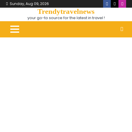
Skip
Sunday, Aug 09, 2026
Facebook
X
Inst
to
Trendytravelnews
content
your go-to source for the latest in travel !