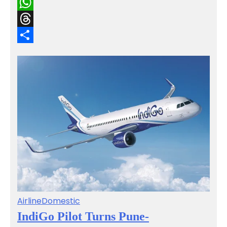
Email
WhatsApp
Threads
Share
Airline
Domestic
IndiGo Pilot Turns Pune-