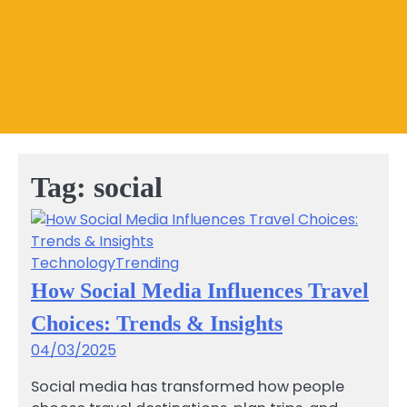
Tag:
social
Technology
Trending
How Social Media Influences Travel
Choices: Trends & Insights
04/03/2025
Social media has transformed how people