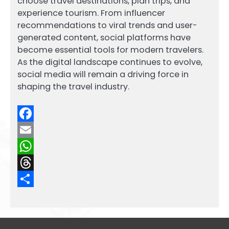
choose travel destinations, plan trips, and
experience tourism. From influencer
recommendations to viral trends and user-
generated content, social platforms have
become essential tools for modern travelers.
As the digital landscape continues to evolve,
social media will remain a driving force in
shaping the travel industry.
Facebook
Email
WhatsApp
Threads
Share