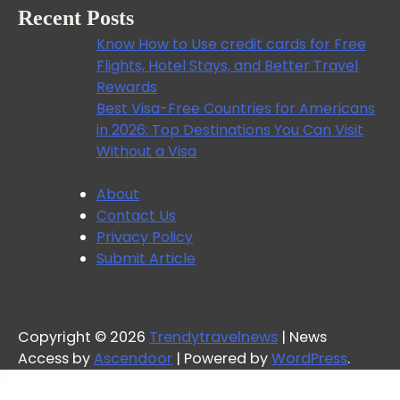
Recent Posts
Know How to Use credit cards for Free
Flights, Hotel Stays, and Better Travel
Rewards
Best Visa-Free Countries for Americans
in 2026: Top Destinations You Can Visit
Without a Visa
About
Contact Us
Privacy Policy
Submit Article
Copyright © 2026
Trendytravelnews
| News
Access by
Ascendoor
| Powered by
WordPress
.