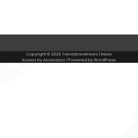
Contact Us
Privacy Policy
Submit Article
Copyright © 2026
Trendytravelnews
| News
Access by
Ascendoor
| Powered by
WordPress
.