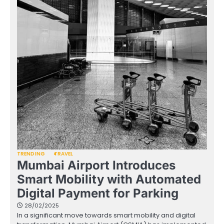
TRENDING
TRAVEL
Mumbai Airport Introduces
Smart Mobility with Automated
Digital Payment for Parking
28/02/2025
In a significant move towards smart mobility and digital