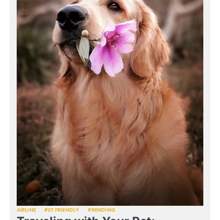
AIRLINE
PET FRIENDLY
TRENDING