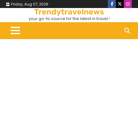
Skip
Friday, Aug 07, 2026
Facebook
X
Inst
to
Trendytravelnews
content
your go-to source for the latest in travel !