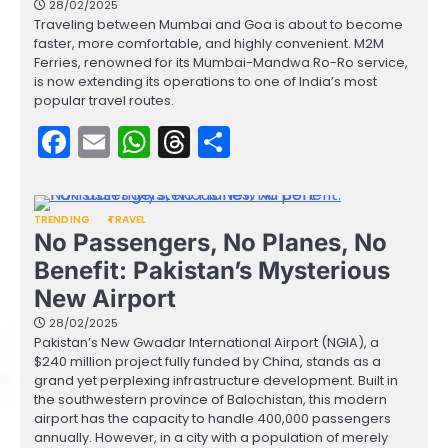
28/02/2025
Traveling between Mumbai and Goa is about to become
faster, more comfortable, and highly convenient. M2M
Ferries, renowned for its Mumbai-Mandwa Ro-Ro service,
is now extending its operations to one of India’s most
popular travel routes.
Facebook
Email
WhatsApp
Threads
Share
TRENDING
TRAVEL
No Passengers, No Planes, No
Benefit: Pakistan’s Mysterious
New Airport
28/02/2025
Pakistan’s New Gwadar International Airport (NGIA), a
$240 million project fully funded by China, stands as a
grand yet perplexing infrastructure development. Built in
the southwestern province of Balochistan, this modern
airport has the capacity to handle 400,000 passengers
annually. However, in a city with a population of merely