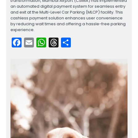
transformation, Mumbai Airport (CSMIA) has implemented
an automated digital payment system for seamless entry
and exit at the Multi-Level Car Parking (MLCP) facility. This
cashless payment solution enhances user convenience
by reducing wait times and offering a hassle-free parking
experience.
Facebook
Email
WhatsApp
Threads
Share