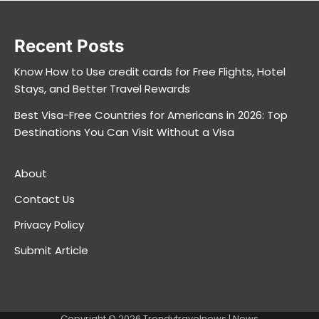
Recent Posts
Know How to Use credit cards for Free Flights, Hotel
Stays, and Better Travel Rewards
Best Visa-Free Countries for Americans in 2026: Top
Destinations You Can Visit Without a Visa
About
Contact Us
Privacy Policy
Submit Article
Copyright © 2026
Trendytravelnews
| News