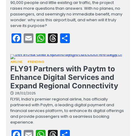
90,000 people and little existing air traffic, the project
raises more questions than answers. With no planes, no
passengers, and seemingly no immediate benefit, many
wonder: why was this airport built, and when will it truly
serve its purpose?
Facebook
Email
WhatsApp
Threads
Share
AIRLINE
TRENDING
FLY91 Partners with Paytm to
Enhance Digital Services and
Expand Regional Connectivity
28/02/2025
FLY91, India’s premier regional airline, has officially
partnered with Paytm, a leading digital payment and
financial services platform, to enhance its digital offerings
and provide passengers with a seamless booking
experience.
Facebook
Email
WhatsApp
Threads
Share