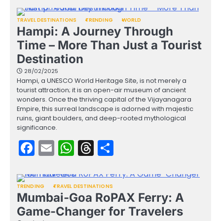
TRAVEL DESTINATIONS
TRENDING
WORLD
Hampi: A Journey Through
Time – More Than Just a Tourist
Destination
28/02/2025
Hampi, a UNESCO World Heritage Site, is not merely a
tourist attraction; it is an open-air museum of ancient
wonders. Once the thriving capital of the Vijayanagara
Empire, this surreal landscape is adorned with majestic
ruins, giant boulders, and deep-rooted mythological
significance.
Facebook
Email
WhatsApp
Threads
Share
TRENDING
TRAVEL DESTINATIONS
Mumbai-Goa RoPAX Ferry: A
Game-Changer for Travelers