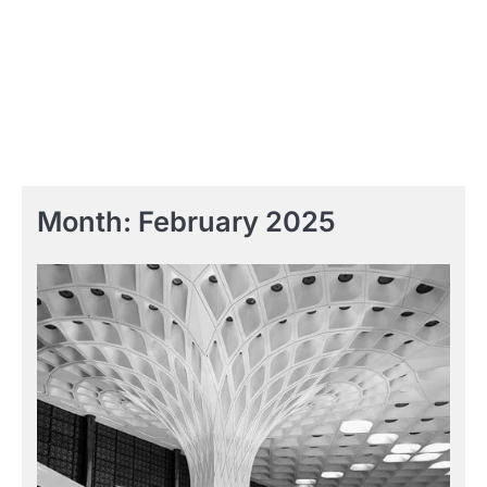
Month:
February 2025