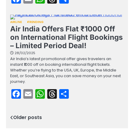
AIRLINE
TRENDING
Air India Offers Flat ₹1000 Off
on International Flight Bookings
– Limited Period Deal!
28/02/2025
Air India’s latest promotional offer gives travelers an
instant ₹1000 off on booking international flight tickets.
Whether you’re flying to the USA, UK, Europe, the Middle
East, or Southeast Asia, you can save money on your next
journey.
Facebook
Email
WhatsApp
Threads
Share
Older posts
Posts
navigation