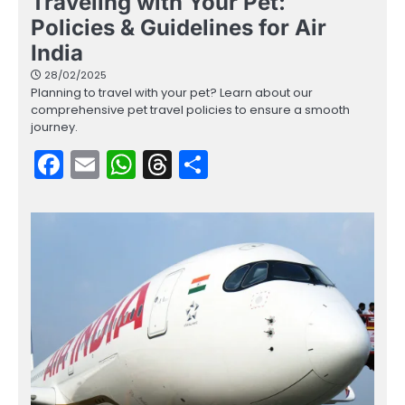
Traveling with Your Pet:
Policies & Guidelines for Air
India
28/02/2025
Planning to travel with your pet? Learn about our
comprehensive pet travel policies to ensure a smooth
journey.
Facebook
Email
WhatsApp
Threads
Share