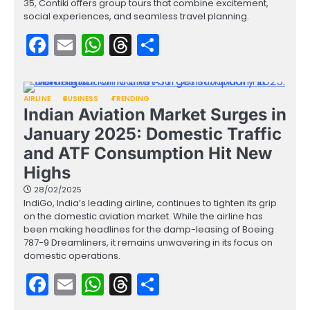
35, Contiki offers group tours that combine excitement,
social experiences, and seamless travel planning.
Facebook
Email
WhatsApp
Threads
Share
AIRLINE
BUSINESS
TRENDING
Indian Aviation Market Surges in
January 2025: Domestic Traffic
and ATF Consumption Hit New
Highs
28/02/2025
IndiGo, India’s leading airline, continues to tighten its grip
on the domestic aviation market. While the airline has
been making headlines for the damp-leasing of Boeing
787-9 Dreamliners, it remains unwavering in its focus on
domestic operations.
Facebook
Email
WhatsApp
Threads
Share