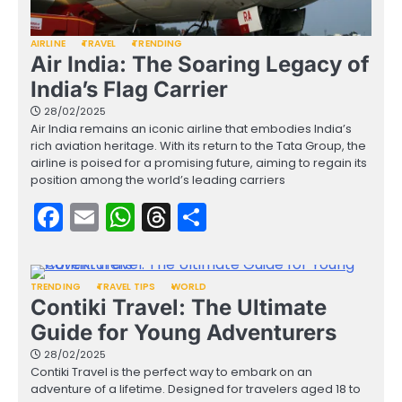
AIRLINE
TRAVEL
TRENDING
Air India: The Soaring Legacy of
India’s Flag Carrier
28/02/2025
Air India remains an iconic airline that embodies India’s
rich aviation heritage. With its return to the Tata Group, the
airline is poised for a promising future, aiming to regain its
position among the world’s leading carriers
Facebook
Email
WhatsApp
Threads
Share
TRENDING
TRAVEL TIPS
WORLD
Contiki Travel: The Ultimate
Guide for Young Adventurers
28/02/2025
Contiki Travel is the perfect way to embark on an
adventure of a lifetime. Designed for travelers aged 18 to