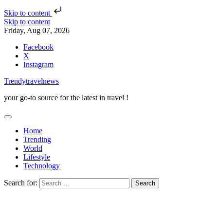
Skip to content
Skip to content
Friday, Aug 07, 2026
Facebook
X
Instagram
Trendytravelnews
your go-to source for the latest in travel !
Home
Trending
World
Lifestyle
Technology
Search for: