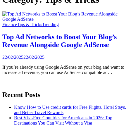
Finance
Tips & Tricks
Trending
Top Ad Networks to Boost Your Blog’s
Revenue Alongside Google AdSense
22/02/2025
22/02/2025
If you’re already using Google AdSense on your blog and want to
increase ad revenue, you can use AdSense-compatible ad…
Recent Posts
Know How to Use credit cards for Free Flights, Hotel Stays,
and Better Travel Rewards
Best Visa-Free Countries for Americans in 2026: Top
Destinations You Can Visit Without a Visa