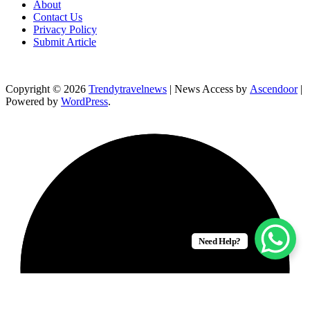
About
Contact Us
Privacy Policy
Submit Article
Copyright © 2026
Trendytravelnews
| News Access by
Ascendoor
|
Powered by
WordPress
.
Need Help?